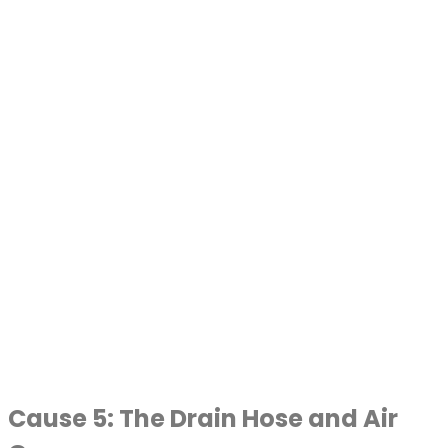
Cause 5: The Drain Hose and Air