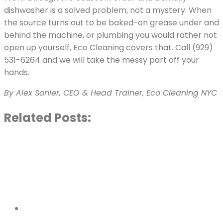
dishwasher is a solved problem, not a mystery. When
the source turns out to be baked-on grease under and
behind the machine, or plumbing you would rather not
open up yourself, Eco Cleaning covers that. Call (929)
531-6264 and we will take the messy part off your
hands.
By Alex Sonier, CEO & Head Trainer, Eco Cleaning NYC
Related Posts: