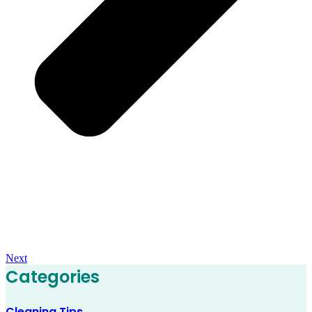
Next
Categories
Cleaning Tips