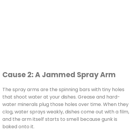
Cause 2: A Jammed Spray Arm
The spray arms are the spinning bars with tiny holes
that shoot water at your dishes. Grease and hard-
water minerals plug those holes over time. When they
clog, water sprays weakly, dishes come out with a film,
and the arm itself starts to smell because gunk is
baked onto it.