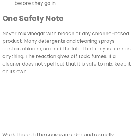
before they go in.
One Safety Note
Never mix vinegar with bleach or any chlorine-based
product. Many detergents and cleaning sprays
contain chlorine, so read the label before you combine
anything. The reaction gives off toxic fumes. If a
cleaner does not spell out that it is safe to mix, keep it
on its own.
Work through the causes in order and a smelly