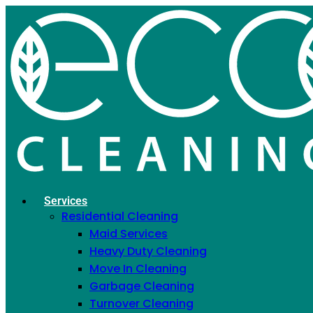
Why Your Dishwasher
Smells, Cause by Cause
February 9, 2021
Home
»
Blog
»
Why Your Dishwasher Smells, Cause by
Cause
Services
Residential Cleaning
Maid Services
Heavy Duty Cleaning
Move In Cleaning
Garbage Cleaning
Turnover Cleaning