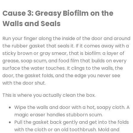
Cause 3: Greasy Biofilm on the
Walls and Seals
Run your finger along the inside of the door and around
the rubber gasket that seals it. If it comes away with a
sticky brown or gray smear, that is biofilm: a layer of
grease, soap scum, and food film that builds on every
surface the water touches. It clings to the walls, the
door, the gasket folds, and the edge you never see
with the door shut.
This is where you actually clean the box.
Wipe the walls and door with a hot, soapy cloth. A
magic eraser handles stubborn scum.
Pull the gasket back gently and get into the folds
with the cloth or an old toothbrush. Mold and