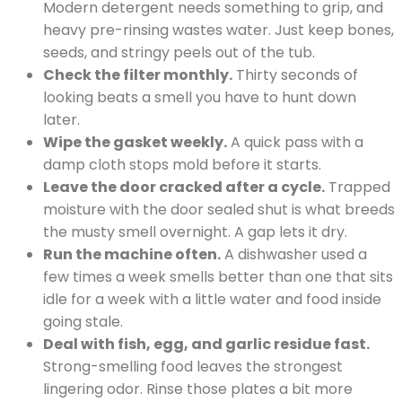
Modern detergent needs something to grip, and
heavy pre-rinsing wastes water. Just keep bones,
seeds, and stringy peels out of the tub.
Check the filter monthly.
Thirty seconds of
looking beats a smell you have to hunt down
later.
Wipe the gasket weekly.
A quick pass with a
damp cloth stops mold before it starts.
Leave the door cracked after a cycle.
Trapped
moisture with the door sealed shut is what breeds
the musty smell overnight. A gap lets it dry.
Run the machine often.
A dishwasher used a
few times a week smells better than one that sits
idle for a week with a little water and food inside
going stale.
Deal with fish, egg, and garlic residue fast.
Strong-smelling food leaves the strongest
lingering odor. Rinse those plates a bit more