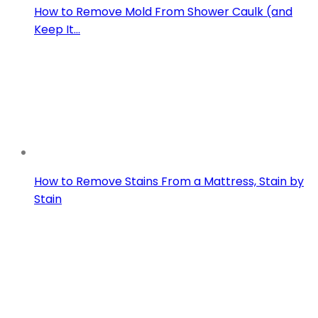
How to Remove Mold From Shower Caulk (and
Keep It…
How to Remove Stains From a Mattress, Stain by
Stain