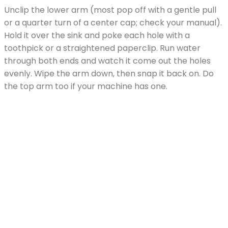
Unclip the lower arm (most pop off with a gentle pull
or a quarter turn of a center cap; check your manual).
Hold it over the sink and poke each hole with a
toothpick or a straightened paperclip. Run water
through both ends and watch it come out the holes
evenly. Wipe the arm down, then snap it back on. Do
the top arm too if your machine has one.