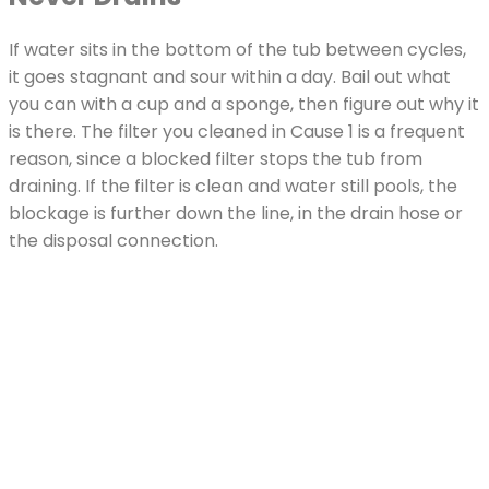
If water sits in the bottom of the tub between cycles,
it goes stagnant and sour within a day. Bail out what
you can with a cup and a sponge, then figure out why it
is there. The filter you cleaned in Cause 1 is a frequent
reason, since a blocked filter stops the tub from
draining. If the filter is clean and water still pools, the
blockage is further down the line, in the drain hose or
the disposal connection.