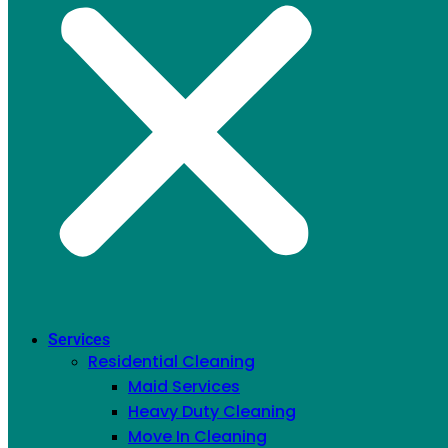
Services
Residential Cleaning
Maid Services
Heavy Duty Cleaning
Move In Cleaning