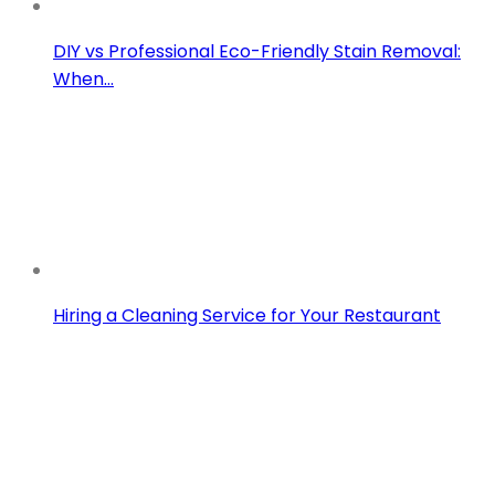
DIY vs Professional Eco-Friendly Stain Removal:
When…
Hiring a Cleaning Service for Your Restaurant