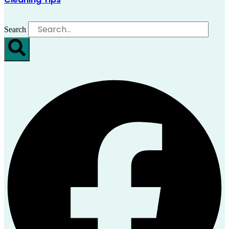
Search