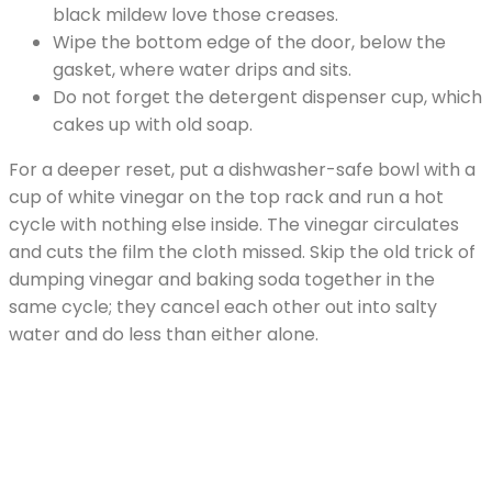
black mildew love those creases.
Wipe the bottom edge of the door, below the
gasket, where water drips and sits.
Do not forget the detergent dispenser cup, which
cakes up with old soap.
For a deeper reset, put a dishwasher-safe bowl with a
cup of white vinegar on the top rack and run a hot
cycle with nothing else inside. The vinegar circulates
and cuts the film the cloth missed. Skip the old trick of
dumping vinegar and baking soda together in the
same cycle; they cancel each other out into salty
water and do less than either alone.