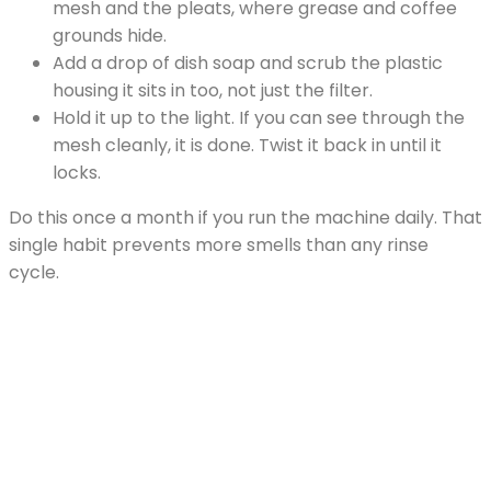
mesh and the pleats, where grease and coffee
grounds hide.
Add a drop of dish soap and scrub the plastic
housing it sits in too, not just the filter.
Hold it up to the light. If you can see through the
mesh cleanly, it is done. Twist it back in until it
locks.
Do this once a month if you run the machine daily. That
single habit prevents more smells than any rinse
cycle.