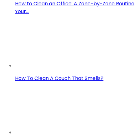
How to Clean an Office: A Zone-by-Zone Routine
Your…
How To Clean A Couch That Smells?