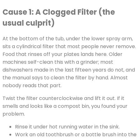
Cause 1: A Clogged Filter (the
usual culprit)
At the bottom of the tub, under the lower spray arm,
sits a cylindrical filter that most people never remove.
Food that rinses off your plates lands here. Older
machines self-clean this with a grinder; most
dishwashers made in the last fifteen years do not, and
the manual says to clean the filter by hand. Almost
nobody reads that part.
Twist the filter counterclockwise and lift it out. If it
smells and looks like a compost bin, you found your
problem.
Rinse it under hot running water in the sink.
Work an old toothbrush or a bottle brush into the