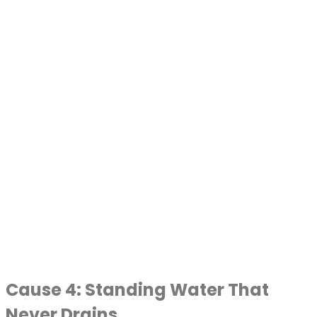
Cause 4: Standing Water That
Never Drains