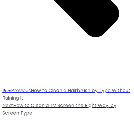
Previous
How to Clean a Hairbrush by Type Without
Prev
Ruining It
Next
How to Clean a TV Screen the Right Way, by
Screen Type