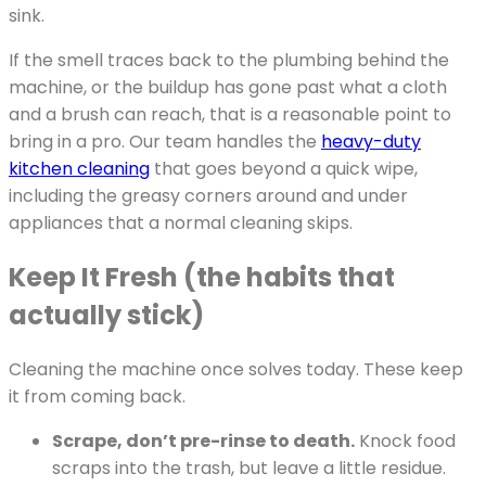
sink.
If the smell traces back to the plumbing behind the
machine, or the buildup has gone past what a cloth
and a brush can reach, that is a reasonable point to
bring in a pro. Our team handles the
heavy-duty
kitchen cleaning
that goes beyond a quick wipe,
including the greasy corners around and under
appliances that a normal cleaning skips.
Keep It Fresh (the habits that
actually stick)
Cleaning the machine once solves today. These keep
it from coming back.
Scrape, don’t pre-rinse to death.
Knock food
scraps into the trash, but leave a little residue.