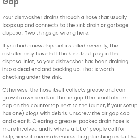
Gap
Your dishwasher drains through a hose that usually
loops up and connects to the sink drain or garbage
disposal. Two things go wrong here.
If you had a new disposal installed recently, the
installer may have left the knockout plug in the
disposal inlet, so your dishwasher has been draining
into a dead end and backing up. That is worth
checking under the sink.
Otherwise, the hose itself collects grease and can
grow its own smell, or the air gap (the small chrome
cap on the countertop next to the faucet, if your setup
has one) clogs with debris. Unscrew the air gap cap
and clear it. Clearing a grease-packed drain hose is
more involved and is where a lot of people call for
help, since it means disconnecting plumbing under the