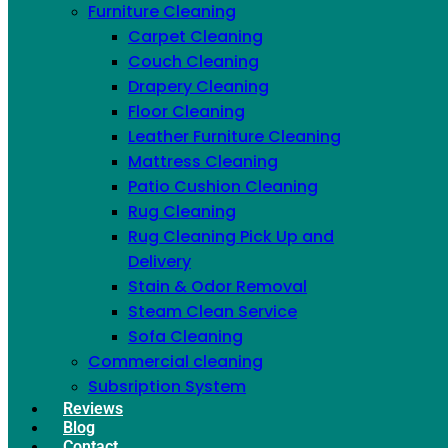
Furniture Cleaning
Carpet Cleaning
Couch Cleaning
Drapery Cleaning
Floor Cleaning
Leather Furniture Cleaning
Mattress Cleaning
Patio Cushion Cleaning
Rug Cleaning
Rug Cleaning Pick Up and
Delivery
Stain & Odor Removal
Steam Clean Service
Sofa Cleaning
Commercial cleaning
Subsription System
Alex Sonier
Reviews
Blog
Open the door on a machine you thought was doing
Contact