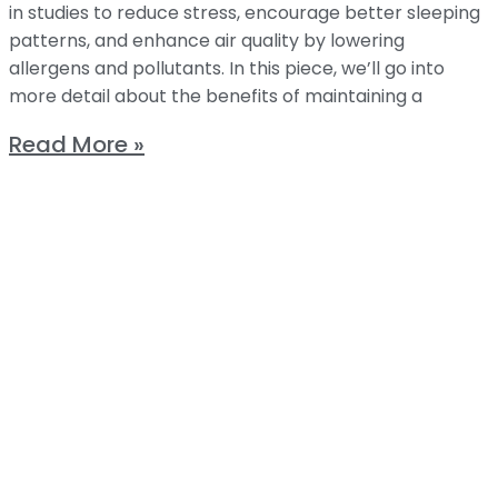
in studies to reduce stress, encourage better sleeping
patterns, and enhance air quality by lowering
allergens and pollutants. In this piece, we’ll go into
more detail about the benefits of maintaining a
Read More »