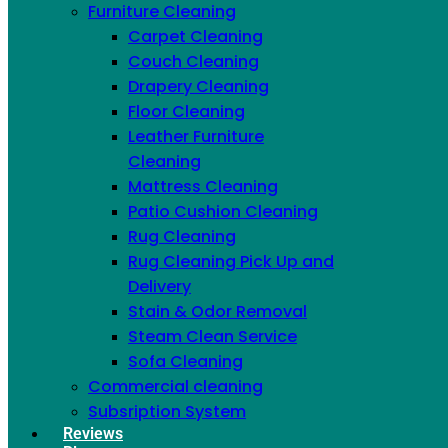
Furniture Cleaning
Carpet Cleaning
Couch Cleaning
Drapery Cleaning
Floor Cleaning
Leather Furniture
Cleaning
Mattress Cleaning
Patio Cushion Cleaning
Rug Cleaning
Rug Cleaning Pick Up and
Delivery
Stain & Odor Removal
Steam Clean Service
Sofa Cleaning
Commercial cleaning
Subsription System
Search
Reviews