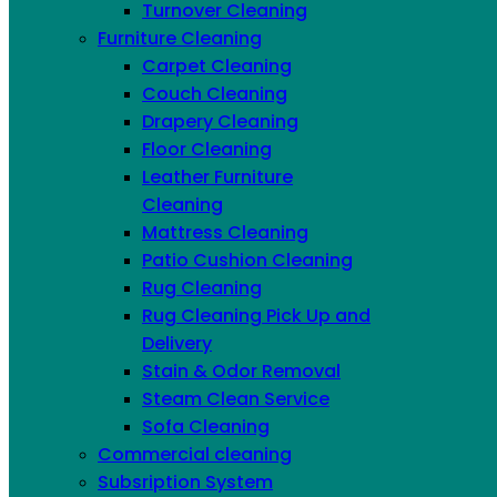
Turnover Cleaning
Furniture Cleaning
Carpet Cleaning
Linkedin
Couch Cleaning
Drapery Cleaning
Floor Cleaning
Leather Furniture
Cleaning
Mattress Cleaning
Patio Cushion Cleaning
Rug Cleaning
Rug Cleaning Pick Up and
Delivery
Stain & Odor Removal
Steam Clean Service
Sofa Cleaning
Commercial cleaning
Subsription System