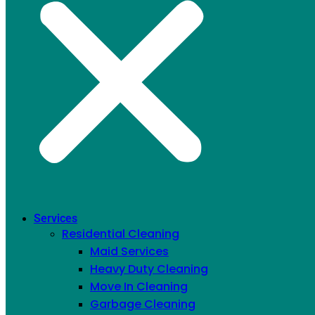
Twitter
Services
Residential Cleaning
Maid Services
Heavy Duty Cleaning
Move In Cleaning
Garbage Cleaning