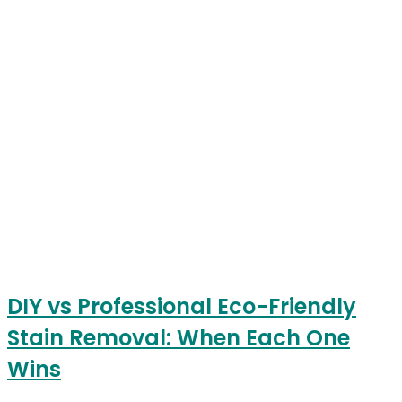
DIY vs Professional Eco-Friendly
Stain Removal: When Each One
Wins