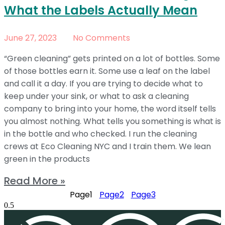
What the Labels Actually Mean
June 27, 2023
No Comments
“Green cleaning” gets printed on a lot of bottles. Some
of those bottles earn it. Some use a leaf on the label
and call it a day. If you are trying to decide what to
keep under your sink, or what to ask a cleaning
company to bring into your home, the word itself tells
you almost nothing. What tells you something is what is
in the bottle and who checked. I run the cleaning
crews at Eco Cleaning NYC and I train them. We lean
green in the products
Read More »
Page
1
Page
2
Page
3