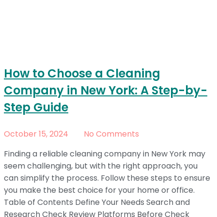
How to Choose a Cleaning
Company in New York: A Step-by-
Step Guide
October 15, 2024
No Comments
Finding a reliable cleaning company in New York may
seem challenging, but with the right approach, you
can simplify the process. Follow these steps to ensure
you make the best choice for your home or office.
Table of Contents Define Your Needs Search and
Research Check Review Platforms Before Check