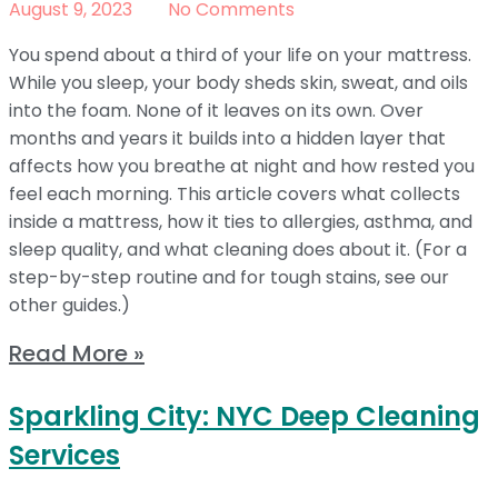
August 9, 2023
No Comments
You spend about a third of your life on your mattress.
While you sleep, your body sheds skin, sweat, and oils
into the foam. None of it leaves on its own. Over
months and years it builds into a hidden layer that
affects how you breathe at night and how rested you
feel each morning. This article covers what collects
inside a mattress, how it ties to allergies, asthma, and
sleep quality, and what cleaning does about it. (For a
step-by-step routine and for tough stains, see our
other guides.)
Read More »
Sparkling City: NYC Deep Cleaning
Services