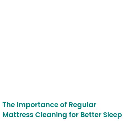
The Importance of Regular
Mattress Cleaning for Better Sleep