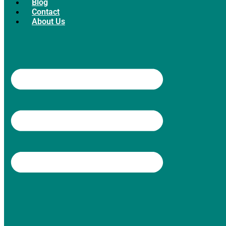
Blog
Contact
About Us
Facebook