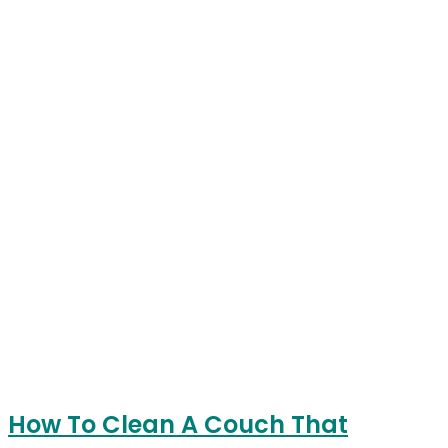
How To Clean A Couch That