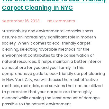
Carpet Cleaning In NYC
September 16, 2023
No Comments
Sustainability and environmental consciousness
assume an increasingly significant role in modern
society. When it comes to eco-friendly carpet
cleaning, selecting favorable methods for the
environment contributes to the conservation of
natural resources. It helps maintain a better interior
atmosphere for you and your family. In this
comprehensive guide to eco-friendly carpet cleaning
in New York City, we will discuss the most effective
methods, materials, and services that can be utilized
to guarantee that your carpets are thoroughly
cleaned while causing the least amount of damage
possible to the natural environment.