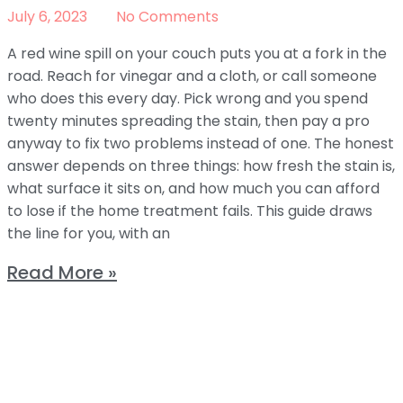
July 6, 2023
No Comments
A red wine spill on your couch puts you at a fork in the
road. Reach for vinegar and a cloth, or call someone
who does this every day. Pick wrong and you spend
twenty minutes spreading the stain, then pay a pro
anyway to fix two problems instead of one. The honest
answer depends on three things: how fresh the stain is,
what surface it sits on, and how much you can afford
to lose if the home treatment fails. This guide draws
the line for you, with an
Read More »