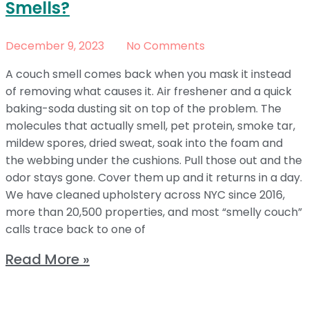
Smells?
December 9, 2023
No Comments
A couch smell comes back when you mask it instead
of removing what causes it. Air freshener and a quick
baking-soda dusting sit on top of the problem. The
molecules that actually smell, pet protein, smoke tar,
mildew spores, dried sweat, soak into the foam and
the webbing under the cushions. Pull those out and the
odor stays gone. Cover them up and it returns in a day.
We have cleaned upholstery across NYC since 2016,
more than 20,500 properties, and most “smelly couch”
calls trace back to one of
Read More »