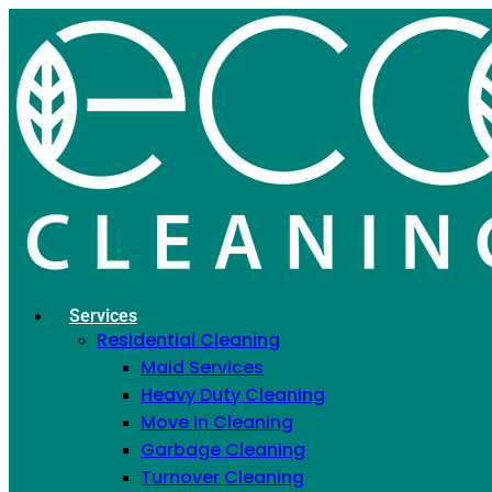
OUR BLOG
Home
»
Cleaning Tips
Categories
Cleaning Tips
Services
Residential Cleaning
Cleaning Tips
Maid Services
Heavy Duty Cleaning
Search
Move In Cleaning
Garbage Cleaning
Search
Turnover Cleaning