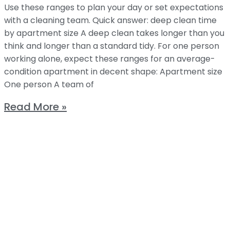
Use these ranges to plan your day or set expectations
with a cleaning team. Quick answer: deep clean time
by apartment size A deep clean takes longer than you
think and longer than a standard tidy. For one person
working alone, expect these ranges for an average-
condition apartment in decent shape: Apartment size
One person A team of
Read More »