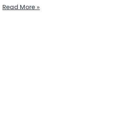
Read More »