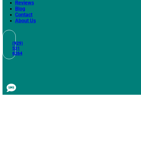
Reviews
Blog
Contact
About Us
(929)
531
6264