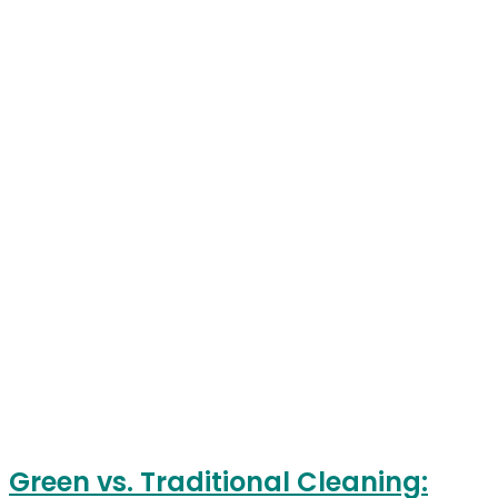
Green vs. Traditional Cleaning: