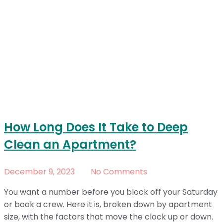
How Long Does It Take to Deep
Clean an Apartment?
December 9, 2023
No Comments
You want a number before you block off your Saturday
or book a crew. Here it is, broken down by apartment
size, with the factors that move the clock up or down.