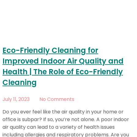
Eco-Friendly Cleaning for
Improved Indoor Air Quality and
Health | The Role of Eco-Friendly
Cleaning
July 11, 2023
No Comments
Do you ever feel like the air quality in your home or
office is subpar? If so, you’re not alone. A poor indoor
air quality can lead to a variety of health issues
including allergies and respiratory problems. Are you