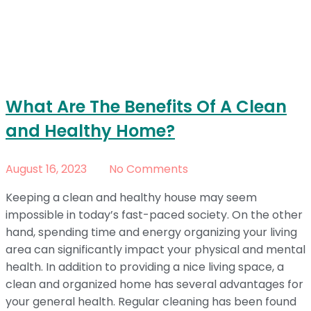
What Are The Benefits Of A Clean
and Healthy Home?
August 16, 2023
No Comments
Keeping a clean and healthy house may seem
impossible in today’s fast-paced society. On the other
hand, spending time and energy organizing your living
area can significantly impact your physical and mental
health. In addition to providing a nice living space, a
clean and organized home has several advantages for
your general health. Regular cleaning has been found