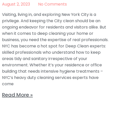
August 2, 2023
No Comments
Visiting, living in, and exploring New York City is a
privilege. And keeping the City clean should be an
ongoing endeavor for residents and visitors alike. But
when it comes to deep cleaning your home or
business, you need the expertise of real professionals.
NYC has become a hot spot for Deep Clean experts:
skilled professionals who understand how to keep
areas tidy and sanitary irrespective of your
environment. Whether it’s your residence or office
building that needs intensive hygiene treatments –
NYC’s heavy duty cleaning services experts have
come
Read More »