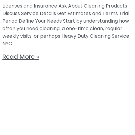
Licenses and Insurance Ask About Cleaning Products
Discuss Service Details Get Estimates and Terms Trial
Period Define Your Needs Start by understanding how
often you need cleaning: a one-time clean, regular
weekly visits, or perhaps Heavy Duty Cleaning Service
NYC
Read More »