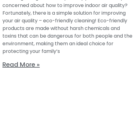
concerned about how to improve indoor air quality?
Fortunately, there is a simple solution for improving
your air quality – eco-friendly cleaning! Eco-friendly
products are made without harsh chemicals and
toxins that can be dangerous for both people and the
environment, making them an ideal choice for
protecting your family’s
Read More »