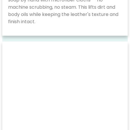
machine scrubbing, no steam. This lifts dirt and
body oils while keeping the leather's texture and
finish intact.