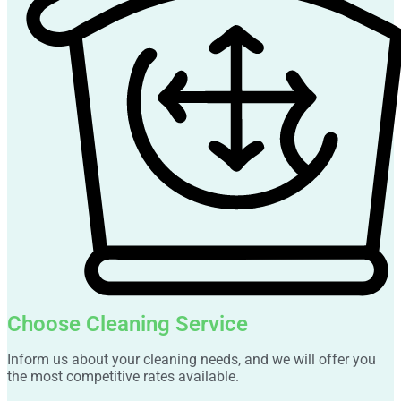
Choose Cleaning Service
Inform us about your cleaning needs, and we will offer you
the most competitive rates available.