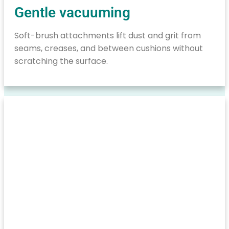
Gentle vacuuming
Soft-brush attachments lift dust and grit from
seams, creases, and between cushions without
scratching the surface.