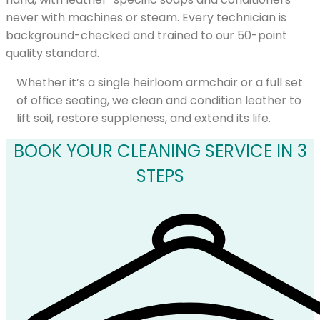
never with machines or steam. Every technician is
background-checked and trained to our 50-point
quality standard.
Whether it’s a single heirloom armchair or a full set
of office seating, we clean and condition leather to
lift soil, restore suppleness, and extend its life.
BOOK YOUR CLEANING SERVICE IN 3
STEPS