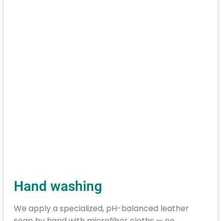
Hand washing
We apply a specialized, pH-balanced leather
soap by hand with microfiber cloths — no