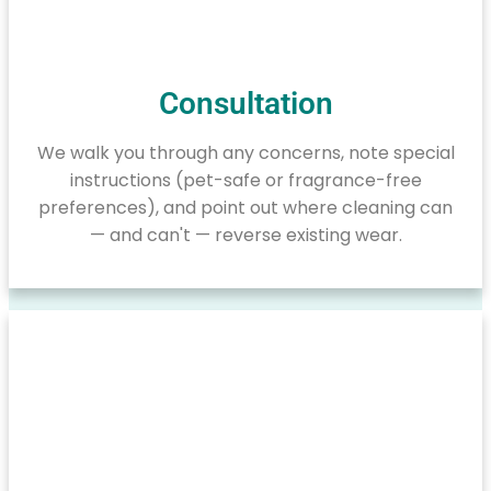
Consultation
We walk you through any concerns, note special
instructions (pet-safe or fragrance-free
preferences), and point out where cleaning can
— and can't — reverse existing wear.