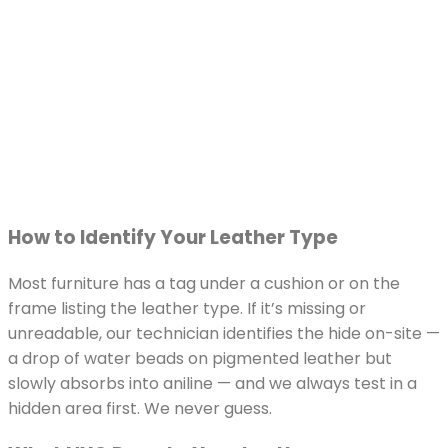
How to Identify Your Leather Type
Most furniture has a tag under a cushion or on the
frame listing the leather type. If it’s missing or
unreadable, our technician identifies the hide on-site —
a drop of water beads on pigmented leather but
slowly absorbs into aniline — and we always test in a
hidden area first. We never guess.