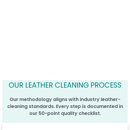
OUR LEATHER CLEANING PROCESS
Our methodology aligns with industry leather-
cleaning standards. Every step is documented in
our 50-point quality checklist.