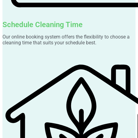
Schedule Cleaning Time
Our online booking system offers the flexibility to choose a
cleaning time that suits your schedule best.