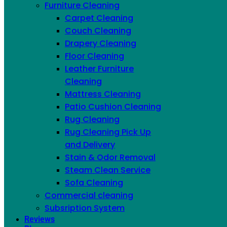
Furniture Cleaning
across New York City
Carpet Cleaning
Couch Cleaning
Drapery Cleaning
PROFESSIONAL LEATHER CLEANING
Floor Cleaning
FOR EVERY HIDE TYPE
Leather Furniture
Cleaning
Every hide is different. Before we touch a panel, our
Mattress Cleaning
technician identifies the leather type and runs a test in
Patio Cushion Cleaning
a hidden spot — because untreated aniline soaks up
Rug Cleaning
moisture and stains, while pigmented leather has a
Rug Cleaning Pick Up
protective top coat that cleans very differently. That
and Delivery
one step is what prevents water spots on aniline, finish
Stain & Odor Removal
damage on protected leather, and the over-drying
Steam Clean Service
that cracks a neglected hide.
Sofa Cleaning
Commercial cleaning
Subsription System
Reviews
Aniline
— soft, natural, no protective coating;