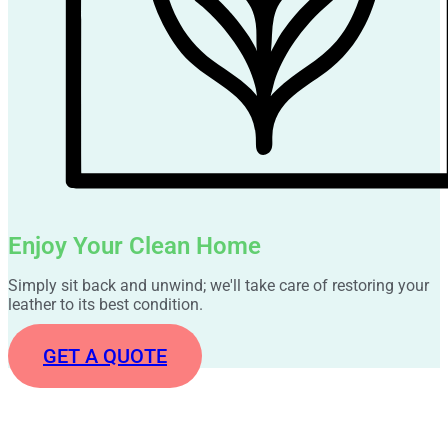
Enjoy Your Clean Home
Simply sit back and unwind; we'll take care of restoring your
leather to its best condition.
GET A QUOTE