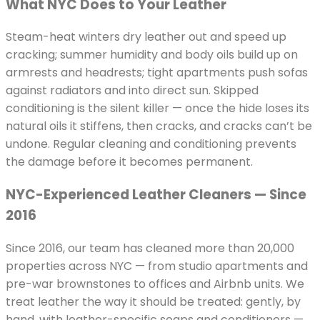
What NYC Does to Your Leather
Steam-heat winters dry leather out and speed up
cracking; summer humidity and body oils build up on
armrests and headrests; tight apartments push sofas
against radiators and into direct sun. Skipped
conditioning is the silent killer — once the hide loses its
natural oils it stiffens, then cracks, and cracks can’t be
undone. Regular cleaning and conditioning prevents
the damage before it becomes permanent.
NYC-Experienced Leather Cleaners — Since
2016
Since 2016, our team has cleaned more than 20,000
properties across NYC — from studio apartments and
pre-war brownstones to offices and Airbnb units. We
treat leather the way it should be treated: gently, by
hand, with leather-specific soaps and conditioners —