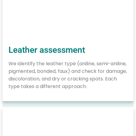
Leather assessment
We identify the leather type (aniline, semi-aniline,
pigmented, bonded, faux) and check for damage,
discoloration, and dry or cracking spots. Each
type takes a different approach.