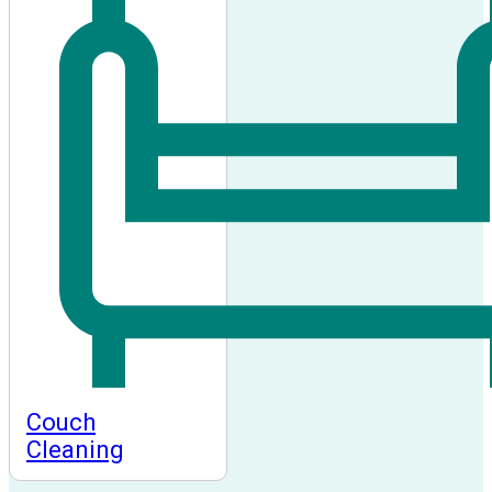
Couch
Cleaning