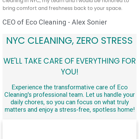
cleaning in NYC, my team and I would be honored to
bring comfort and freshness back to your space.
CEO of Eco Cleaning - Alex Sonier
NYC CLEANING, ZERO STRESS
WE'LL TAKE CARE OF EVERYTHING FOR
YOU!
Experience the transformative care of Eco
Cleaning's professional team. Let us handle your
daily chores, so you can focus on what truly
matters and enjoy a stress-free, spotless home!