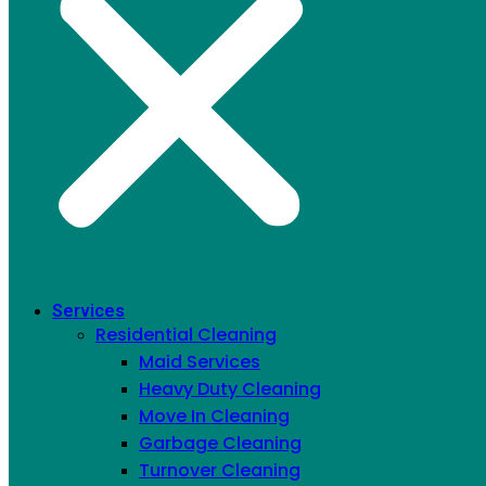
EPA & Green Seal certified, 70% less water, 60%
Services
fewer chemicals
Residential Cleaning
Maid Services
CONTACT US
Heavy Duty Cleaning
Move In Cleaning
MAID SERVICES AND OTHER
Garbage Cleaning
Turnover Cleaning
TYPES OF CLEANING WE OFFER