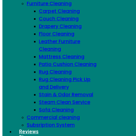
Furniture Cleaning
Carpet Cleaning
Couch Cleaning
Drapery Cleaning
Floor Cleaning
Leather Furniture
Cleaning
Mattress Cleaning
Patio Cushion Cleaning
Rug Cleaning
Since 2016, 20,500+ properties cleaned across
Rug Cleaning Pick Up
NYC
and Delivery
Stain & Odor Removal
Steam Clean Service
Sofa Cleaning
Commercial cleaning
Subsription System
Reviews