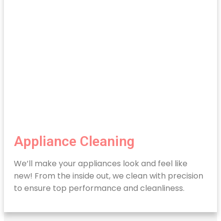
Appliance Cleaning
We’ll make your appliances look and feel like
new! From the inside out, we clean with precision
to ensure top performance and cleanliness.