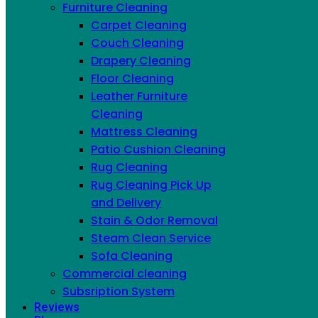
Furniture Cleaning
IN NYC
Carpet Cleaning
Couch Cleaning
Drapery Cleaning
Floor Cleaning
Leather Furniture
Cleaning
Mattress Cleaning
Patio Cushion Cleaning
Rug Cleaning
Rug Cleaning Pick Up
and Delivery
Stain & Odor Removal
Steam Clean Service
Sofa Cleaning
Commercial cleaning
Subsription System
Reviews