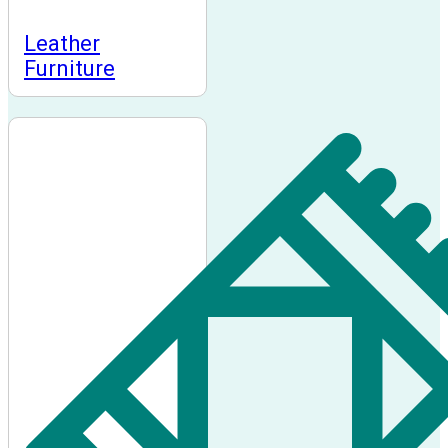
Leather
Furniture