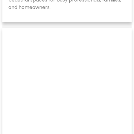
and homeowners.