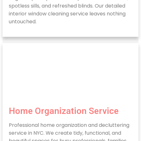
spotless sills, and refreshed blinds. Our detailed
interior window cleaning service leaves nothing
untouched.
Home Organization Service
Professional home organization and decluttering
service in NYC. We create tidy, functional, and
beautiful spaces for busy professionals, families,