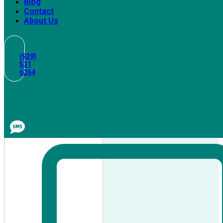
Blog
Contact
About Us
(929)
531
6264
Maid
Services