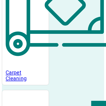
Carpet
Cleaning