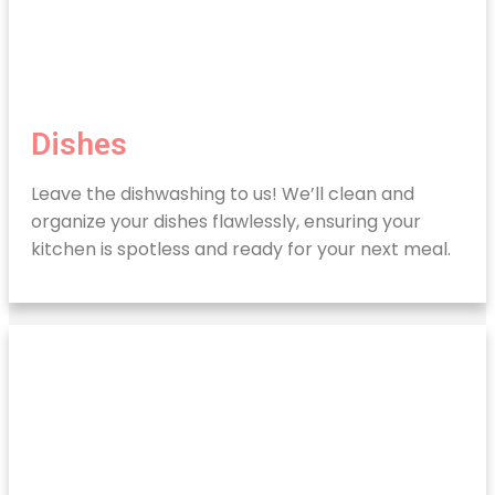
Dishes
Leave the dishwashing to us! We’ll clean and
organize your dishes flawlessly, ensuring your
kitchen is spotless and ready for your next meal.