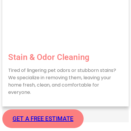
Stain & Odor Cleaning
Tired of lingering pet odors or stubborn stains?
We specialize in removing them, leaving your
home fresh, clean, and comfortable for
everyone.
GET A FREE ESTIMATE