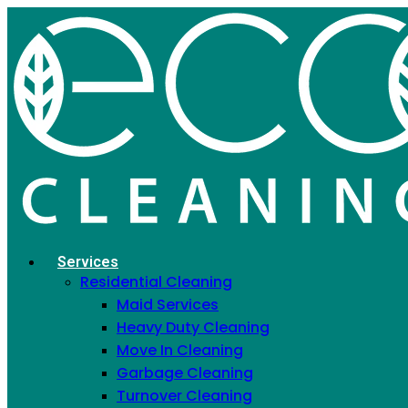
Eco Cleaning Services
in NYC
Serving 15,000+ NYC clients with fully licensed,
EPA Safer Choice & Green Seal certified
cleaning for homes and offices
Services
Residential Cleaning
Maid Services
Heavy Duty Cleaning
Move In Cleaning
Garbage Cleaning
Turnover Cleaning