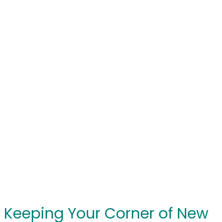
Keeping Your Corner of New