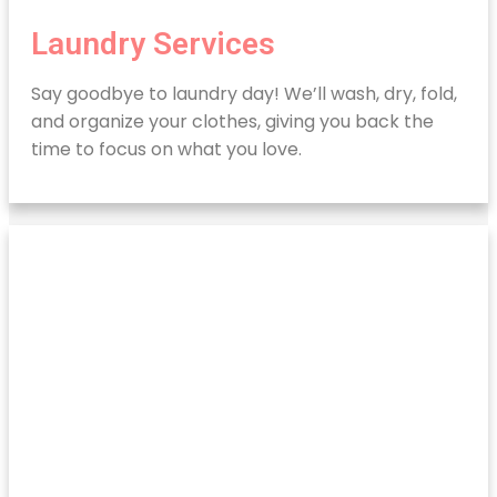
Laundry Services
Say goodbye to laundry day! We’ll wash, dry, fold,
and organize your clothes, giving you back the
time to focus on what you love.