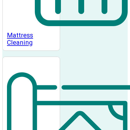
Mattress
Cleaning