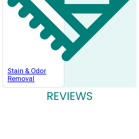
Stain & Odor
Removal
REVIEWS