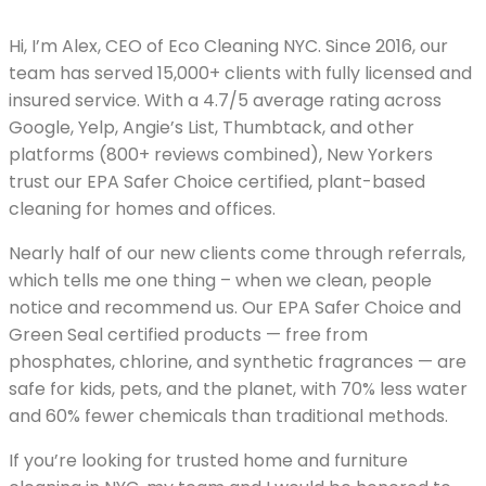
Hi, I’m Alex, CEO of Eco Cleaning NYC. Since 2016, our
team has served 15,000+ clients with fully licensed and
insured service. With a 4.7/5 average rating across
Google, Yelp, Angie’s List, Thumbtack, and other
platforms (800+ reviews combined), New Yorkers
trust our EPA Safer Choice certified, plant-based
cleaning for homes and offices.
Nearly half of our new clients come through referrals,
which tells me one thing – when we clean, people
notice and recommend us. Our EPA Safer Choice and
Green Seal certified products — free from
phosphates, chlorine, and synthetic fragrances — are
safe for kids, pets, and the planet, with 70% less water
and 60% fewer chemicals than traditional methods.
If you’re looking for trusted home and furniture