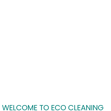
WELCOME TO ECO CLEANING