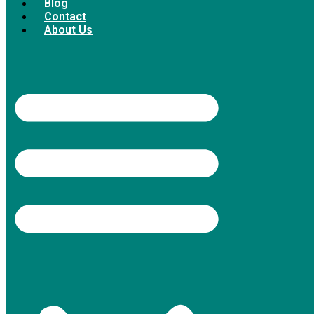
Blog
Contact
About Us
4.9/5 rating on Google (380+ reviews),
Thumbtack Top Pro