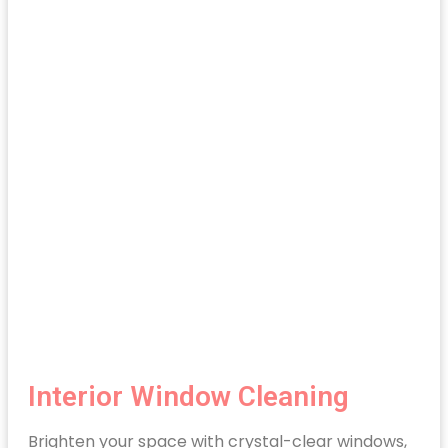
Interior Window Cleaning
Brighten your space with crystal-clear windows,