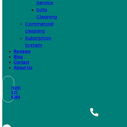
Service
Sofa
Cleaning
Commercial
cleaning
Subsription
System
Reviews
Blog
Couch Cleaning
Contact
About Us
(929)
531
6264