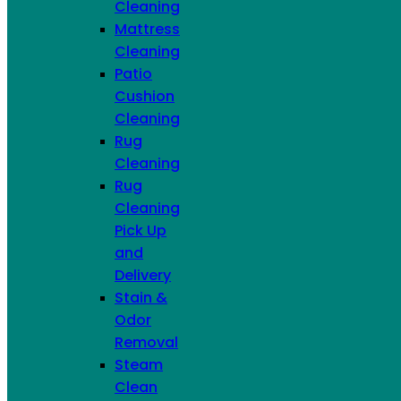
Cleaning
Mattress
Cleaning
Patio
Cushion
Cleaning
Rug
Cleaning
Rug
Cleaning
Pick Up
and
Delivery
Airbnb Package
Stain &
Choose Services
Odor
Removal
ADDITIONAL FURNITURE SERVICES
Steam
Clean