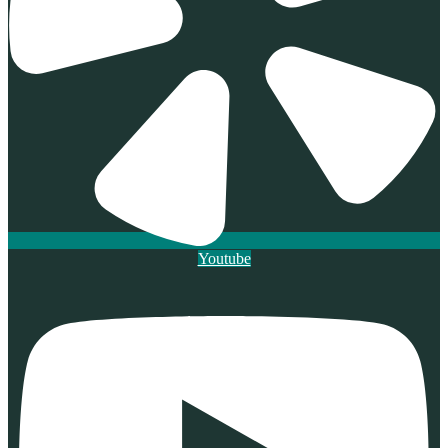
Youtube