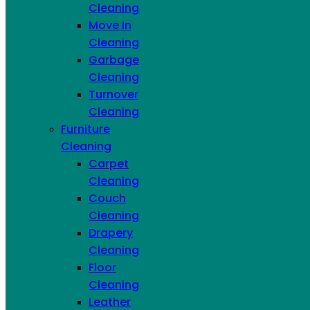
Email
Cleaning
Move In
Deep Cleaning
Garbage Cleaning
Cleaning
Movein/Move Out Cleaning
Hand Wash Dishes
Garbage
Fridge Interior Cleaning
Stove & Oven
Cleaning
Cleaning
Airbnb Package
Couch or Sofa
Turnover
Cleaning
Mattress Cleaning
Leather
Cleaning
Furniture Cleaning
Carpet or Rug Cleaning
Furniture
Stain & Odor Removal
Cleaning
Carpet
Submit
Cleaning
ADDITIONAL HOME SERVICES
Couch
Cleaning
Drapery
Cleaning
Floor
Cleaning
Leather