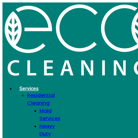
Get a Special Discount
When You Add More
Services
Select Additional Services and Save More on
Your Order
If you have already requested a "Get a Quote"
Services
Residential
and want to receive a discount by ordering an
Cleaning
additional service, simply enter your phone
Maid
number and select the service.
Services
Heavy
Phone
Duty