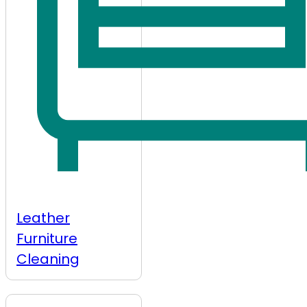
Leather
Furniture
Cleaning