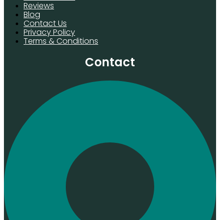
Reviews
Blog
Contact Us
Privacy Policy
Terms & Conditions
Contact