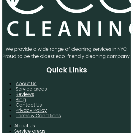
We provide a wide range of cleaning services in NYC.
Proud to be the oldest eco-friendly cleaning company.
Quick Links
About Us
Service areas
Reviews
Blog
Contact Us
Privacy Policy
Terms & Conditions
About Us
Service areas