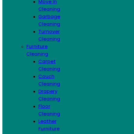
Move In
Cleaning
Hand Wash
Garbage
Dishes
Cleaning
Turnover
Cleaning
Furniture
Cleaning
Carpet
Cleaning
Couch
Cleaning
Drapery
Cleaning
Floor
Cleaning
Refrigerator
Leather
Furniture
Interiors