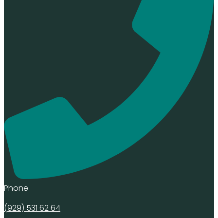
Phone
(929) 531 62 64