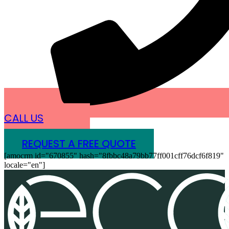
CALL US
REQUEST A FREE QUOTE
[amocrm id="670855" hash="8fbbc48a79bb77ff001cff76dcf6f819"
locale="en"]