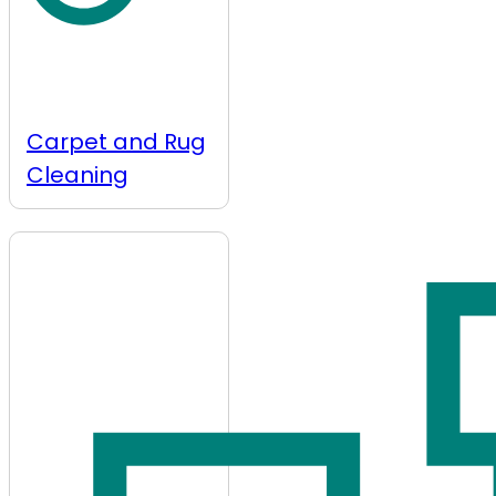
Carpet and Rug
Cleaning