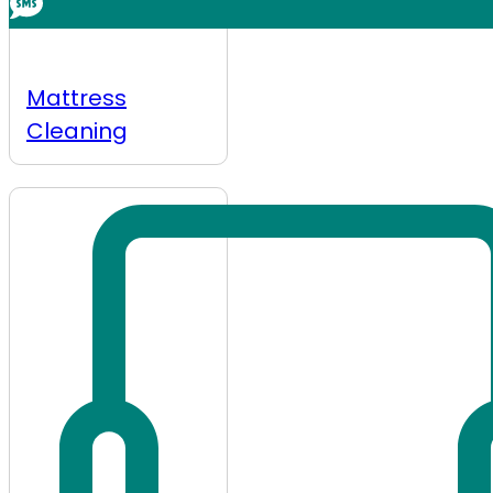
Mattress
Cleaning