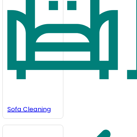
Sofa Cleaning