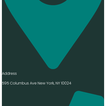
Address
595 Columbus Ave New York, NY 10024