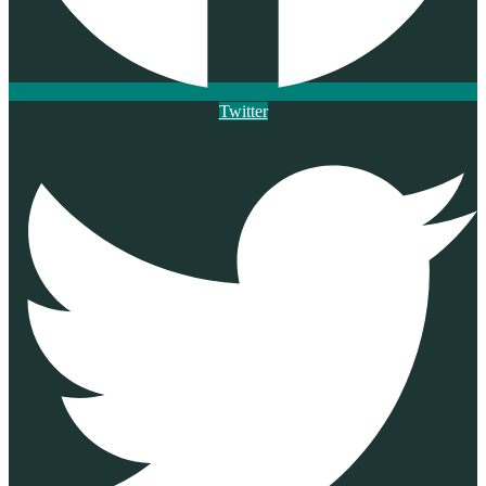
Twitter