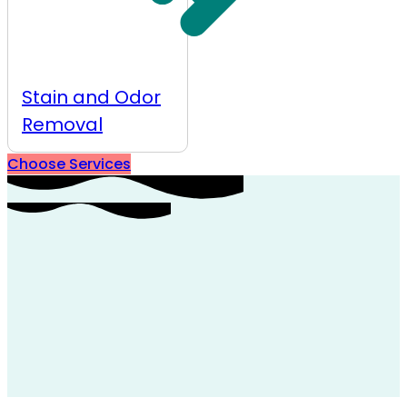
Stain and Odor
Removal
Choose Services