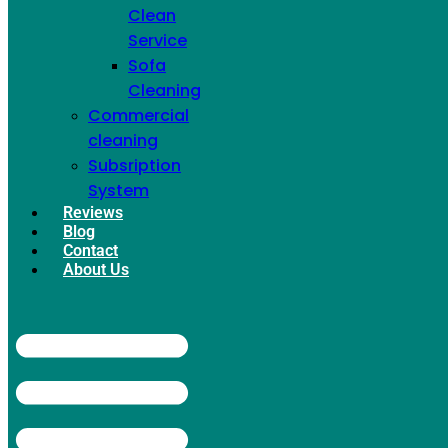
Deep Cleaning
Clean
Service
Sofa
Cleaning
Commercial
cleaning
Subsription
System
Reviews
Blog
Contact
About Us
Garbage
Cleaning