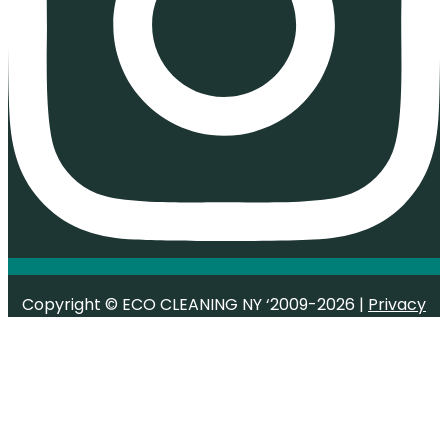
Copyright © ECO CLEANING NY ‘2009-2026 |
Privacy