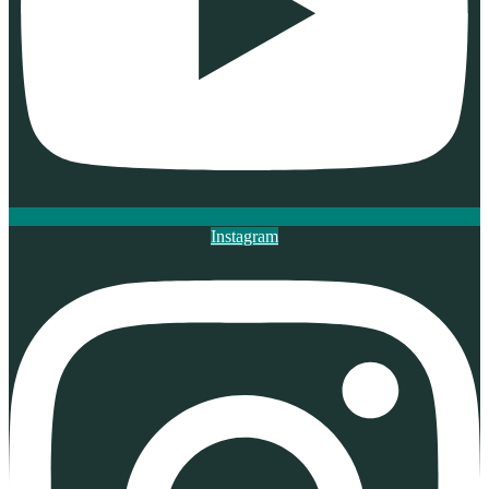
Instagram