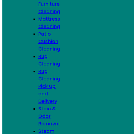
Furniture
Cleaning
Mattress
Cleaning
Patio
Cushion
Cleaning
Rug
Cleaning
Rug
Cleaning
Pick Up
and
Delivery
Stain &
Odor
Removal
Steam