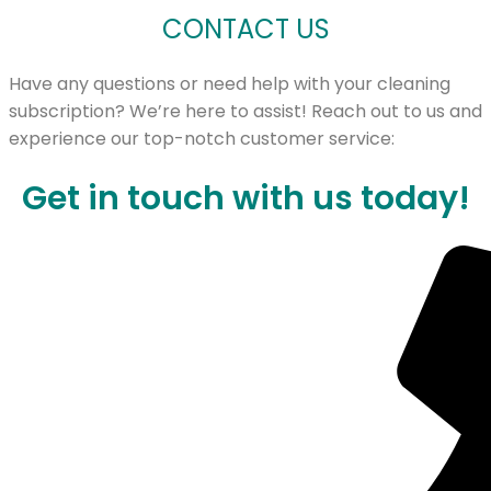
CONTACT US
Have any questions or need help with your cleaning
subscription? We’re here to assist! Reach out to us and
experience our top-notch customer service:
Get in touch with us today!