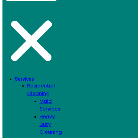
Move In/Out
Cleaning
Services
Residential
Cleaning
Maid
Services
Heavy
Duty
Cleaning