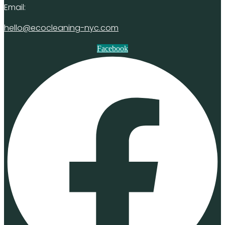
Email:
hello@ecocleaning-nyc.com
Facebook